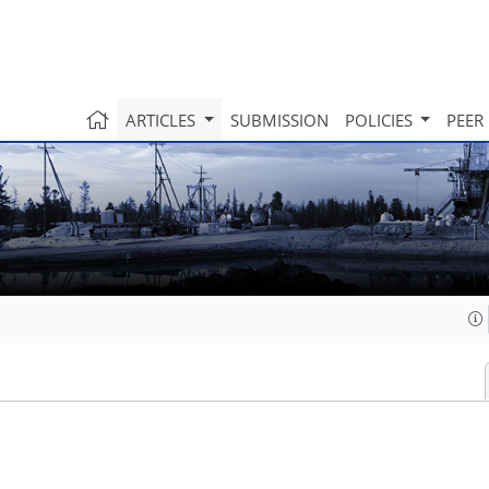
ARTICLES
SUBMISSION
POLICIES
PEER