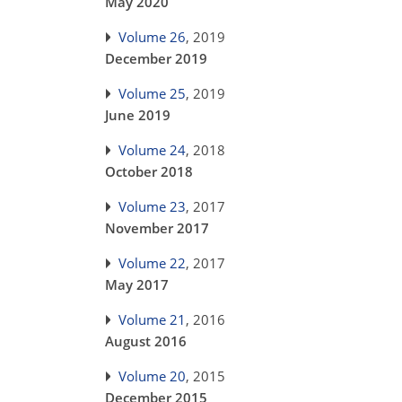
May 2020
Volume 26
, 2019
December 2019
Volume 25
, 2019
June 2019
Volume 24
, 2018
October 2018
Volume 23
, 2017
November 2017
Volume 22
, 2017
May 2017
Volume 21
, 2016
August 2016
Volume 20
, 2015
December 2015