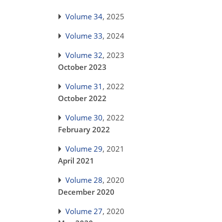
Volume 34
, 2025
Volume 33
, 2024
Volume 32
, 2023
October 2023
Volume 31
, 2022
October 2022
Volume 30
, 2022
February 2022
Volume 29
, 2021
April 2021
Volume 28
, 2020
December 2020
Volume 27
, 2020