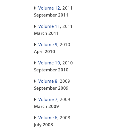
Volume 12
, 2011
September 2011
Volume 11
, 2011
March 2011
Volume 9
, 2010
April 2010
Volume 10
, 2010
September 2010
Volume 8
, 2009
September 2009
Volume 7
, 2009
March 2009
Volume 6
, 2008
July 2008