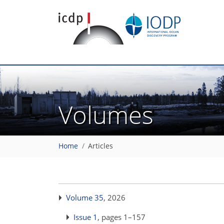
Volumes
Home
Articles
Volume 35
, 2026
Issue 1
, pages 1–157