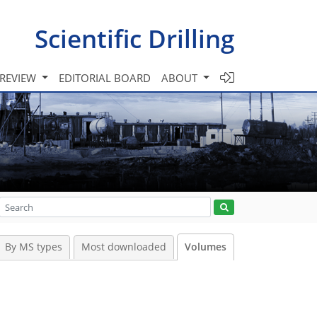
Scientific Drilling
 REVIEW
EDITORIAL BOARD
ABOUT
By MS types
Most downloaded
Volumes