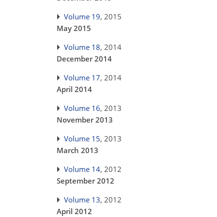
Volume 19
, 2015
May 2015
Volume 18
, 2014
December 2014
Volume 17
, 2014
April 2014
Volume 16
, 2013
November 2013
Volume 15
, 2013
March 2013
Volume 14
, 2012
September 2012
Volume 13
, 2012
April 2012