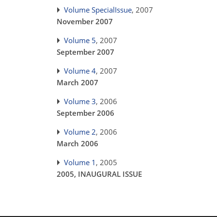
Volume SpecialIssue
, 2007
November 2007
Volume 5
, 2007
September 2007
Volume 4
, 2007
March 2007
Volume 3
, 2006
September 2006
Volume 2
, 2006
March 2006
Volume 1
, 2005
2005, INAUGURAL ISSUE