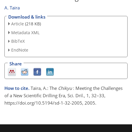
A. Taira
Download & links
Article
(218 KB)
Metadata XML
BibTeX
EndNote
Share
How to cite.
Taira, A.: The
Chikyu
: Meeting the Challenges
of a New Scientific Drilling Era, Sci. Dril., 1, 32–33,
https://doi.org/10.5194/sd-1-32-2005, 2005.