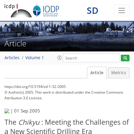
SD
Article
Articles
Volume 1
Article
Metrics
https://doi.org/10.5194/sd-1-32-2005
© Author(s) 2005. This work is distributed under
the Creative Commons
Attribution 3.0 License.
|
01 Sep 2005
The
Chikyu
: Meeting the Challenges of
a New Scientific Drilling Era