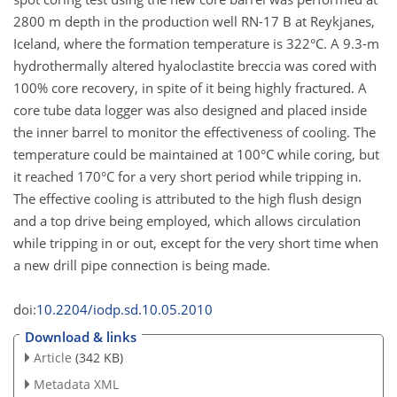
2800 m depth in the production well RN-17 B at Reykjanes,
Iceland, where the formation temperature is 322°C. A 9.3-m
hydrothermally altered hyaloclastite breccia was cored with
100% core recovery, in spite of it being highly fractured. A
core tube data logger was also designed and placed inside
the inner barrel to monitor the effectiveness of cooling. The
temperature could be maintained at 100°C while coring, but
it reached 170°C for a very short period while tripping in.
The effective cooling is attributed to the high flush design
and a top drive being employed, which allows circulation
while tripping in or out, except for the very short time when
a new drill pipe connection is being made.
doi:
10.2204/iodp.sd.10.05.2010
Download & links
Article
(342 KB)
Metadata XML