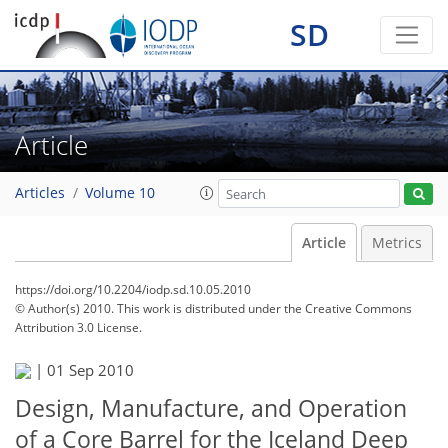
SD
Article
Articles
Volume 10
Article
Metrics
https://doi.org/10.2204/iodp.sd.10.05.2010
© Author(s) 2010. This work is distributed under
the Creative Commons
Attribution 3.0 License.
|
01 Sep 2010
Design, Manufacture, and Operation
of a Core Barrel for the Iceland Deep