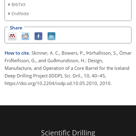
BibTeX
EndNote
Share
How to cite.
Skinner, A. C., Bowers, P., Þórhallsson, S., Ómar
Friðleifsson, G., and Guðmundsson, H.: Design,
Manufacture, and Operation of a Core Barrel for the Iceland
Deep Drilling Project (IDDP), Sci. Dril., 10, 40–45,
https://doi.org/10.2204/iodp.sd.10.05.2010, 2010.
Scientific Drilling