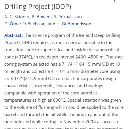
Drilling Project (IDDP)
A. C. Skinner
,
P. Bowers
,
S. Þórhallsson
,
G. Ómar Friðleifsson
,
and
H. Guðmundsson
Abstract.
The science program of the Iceland Deep Drilling
Project (IDDP) requires as much core as possible in the
transition zone to supercritical and inside the supercritical
zone (>374°C), in the depth interval 2400–4500 m. The spot
coring system selected has a 7 1/4" (184.15 mm) OD at 10
m length and collects a 4" (101.6 mm) diameter core using
an 8 1/2" (215.9 mm) OD core bit. It incorporates design
characteristics, materials, clearances and bearings
compatible with operation of the core barrel at
temperatures as high as 600°C. Special attention was given
to the volume of flushing which could be applied to the core
barrel and through the bit while running in and out of the
borehole and while coring. In November 2008 a successful
spot coring test using the new core barrel was performed at