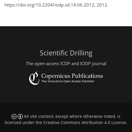
https://doi.org/10.2204/iodp.sd.14.06.2012, 2012.
Scientific Drilling
The open-access ICDP and IODP journal
All site content, except where otherwise noted, is
licensed under the
Creative Commons Attribution 4.0 License
.