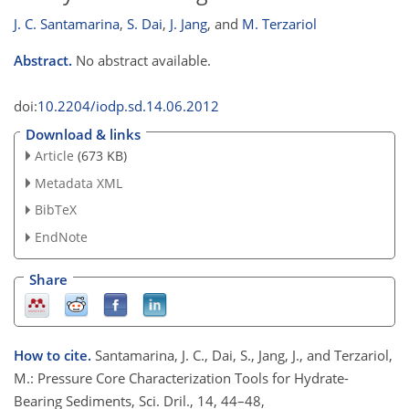
J. C. Santamarina
,
S. Dai
,
J. Jang
,
and
M. Terzariol
Abstract.
No abstract available.
doi:
10.2204/iodp.sd.14.06.2012
Download & links
Article
(673 KB)
Metadata XML
BibTeX
EndNote
Share
How to cite.
Santamarina, J. C., Dai, S., Jang, J., and Terzariol,
M.: Pressure Core Characterization Tools for Hydrate-
Bearing Sediments, Sci. Dril., 14, 44–48,