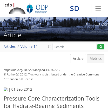
SD
Article
Articles
Volume 14
Article
Metrics
https://doi.org/10.2204/iodp.sd.14.06.2012
© Author(s) 2012. This work is distributed under
the Creative Commons
Attribution 3.0 License.
|
01 Sep 2012
Pressure Core Characterization Tools
for Hydrate-Bearing Sediments