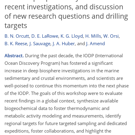
recent investigations, and discussion
of new research questions and drilling
targets
B. N. Orcutt
,
D. E. LaRowe
,
K. G. Lloyd
,
H. Mills
,
W. Orsi
,
B. K. Reese
,
J. Sauvage
,
J. A. Huber
,
and
J. Amend
Abstract.
During the past decade, the IODP (International
Ocean Discovery Program) has fostered a significant
increase in deep biosphere investigations in the marine
sedimentary and crustal environments, and scientists are
well-poised to continue this momentum into the next phase
of the IODP. The goals of this workshop were to evaluate
recent findings in a global context, synthesize available
biogeochemical data to foster thermodynamic and
metabolic activity modeling and measurements, identify
regional targets for future targeted sampling and dedicated
expeditions, foster collaborations, and highlight the