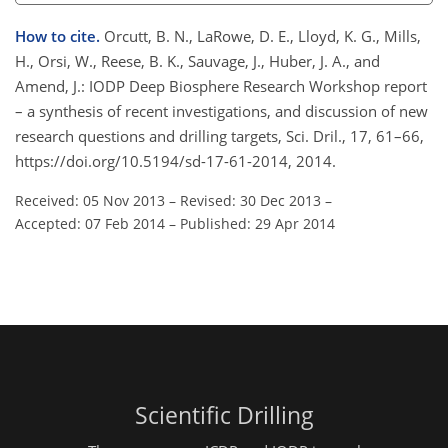
How to cite.
Orcutt, B. N., LaRowe, D. E., Lloyd, K. G., Mills,
H., Orsi, W., Reese, B. K., Sauvage, J., Huber, J. A., and
Amend, J.: IODP Deep Biosphere Research Workshop report
– a synthesis of recent investigations, and discussion of new
research questions and drilling targets, Sci. Dril., 17, 61–66,
https://doi.org/10.5194/sd-17-61-2014, 2014.
Received: 05 Nov 2013
–
Revised: 30 Dec 2013
–
Accepted: 07 Feb 2014
–
Published: 29 Apr 2014
Scientific Drilling