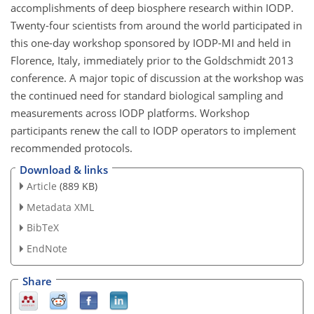
accomplishments of deep biosphere research within IODP.
Twenty-four scientists from around the world participated in
this one-day workshop sponsored by IODP-MI and held in
Florence, Italy, immediately prior to the Goldschmidt 2013
conference. A major topic of discussion at the workshop was
the continued need for standard biological sampling and
measurements across IODP platforms. Workshop
participants renew the call to IODP operators to implement
recommended protocols.
Download & links
Article
(889 KB)
Metadata XML
BibTeX
EndNote
Share