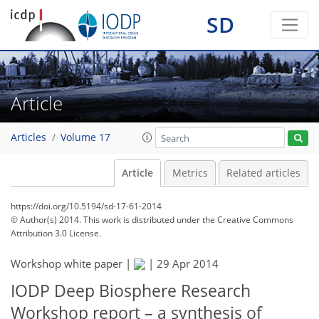
SD
Article
Articles
Volume 17
Article
Metrics
Related articles
https://doi.org/10.5194/sd-17-61-2014
© Author(s) 2014. This work is distributed under
the Creative Commons
Attribution 3.0 License.
Workshop white paper |
|
29 Apr 2014
IODP Deep Biosphere Research
Workshop report – a synthesis of