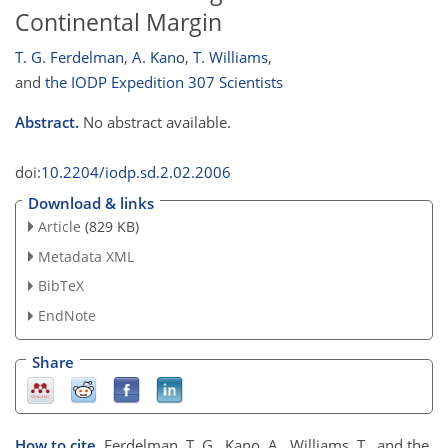
Continental Margin
T. G. Ferdelman
,
A. Kano
,
T. Williams
,
and
the IODP Expedition 307 Scientists
Abstract.
No abstract available.
doi:
10.2204/iodp.sd.2.02.2006
Download & links
Article
(829 KB)
Metadata XML
BibTeX
EndNote
Share
How to cite.
Ferdelman, T. G., Kano, A., Williams, T., and the