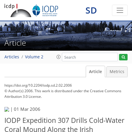
SD
Article
Articles
Volume 2
Article
Metrics
https://doi.org/10.2204/iodp.sd.2.02.2006
© Author(s) 2006. This work is distributed under
the Creative Commons
Attribution 3.0 License.
|
01 Mar 2006
IODP Expedition 307 Drills Cold-Water
Coral Mound Along the Irish