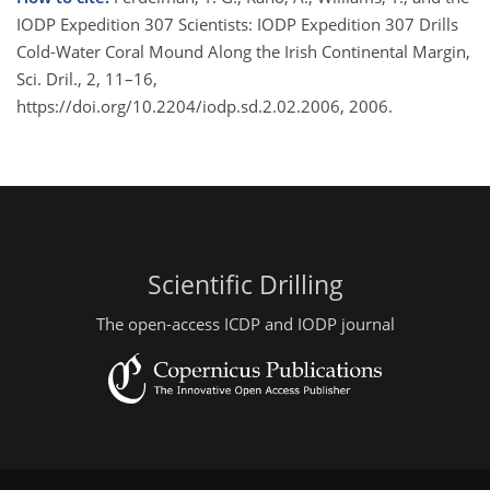
IODP Expedition 307 Scientists: IODP Expedition 307 Drills
Cold-Water Coral Mound Along the Irish Continental Margin,
Sci. Dril., 2, 11–16,
https://doi.org/10.2204/iodp.sd.2.02.2006, 2006.
Scientific Drilling
The open-access ICDP and IODP journal