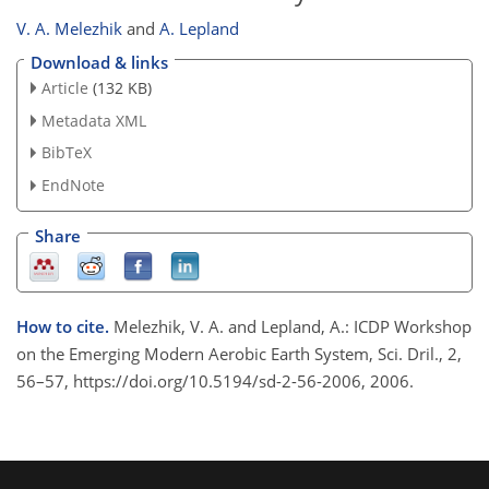
V. A. Melezhik
and
A. Lepland
Download & links
Article
(132 KB)
Metadata XML
BibTeX
EndNote
Share
How to cite.
Melezhik, V. A. and Lepland, A.: ICDP Workshop
on the Emerging Modern Aerobic Earth System, Sci. Dril., 2,
56–57, https://doi.org/10.5194/sd-2-56-2006, 2006.