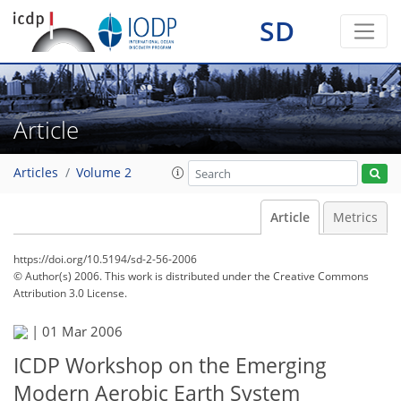
SD
Article
Articles
Volume 2
Article
Metrics
https://doi.org/10.5194/sd-2-56-2006
© Author(s) 2006. This work is distributed under
the Creative Commons
Attribution 3.0 License.
|
01 Mar 2006
ICDP Workshop on the Emerging
Modern Aerobic Earth System