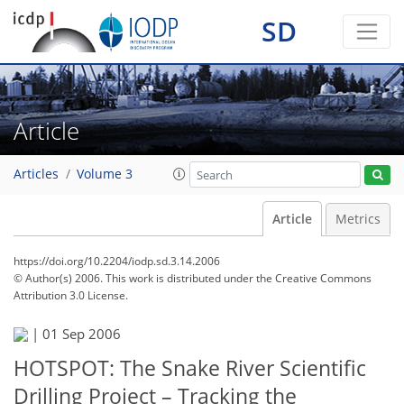
SD
Article
Articles
Volume 3
Article
Metrics
https://doi.org/10.2204/iodp.sd.3.14.2006
© Author(s) 2006. This work is distributed under
the Creative Commons
Attribution 3.0 License.
|
01 Sep 2006
HOTSPOT: The Snake River Scientific
Drilling Project – Tracking the