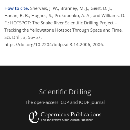
How to cite.
Shervais, J. W., Branney, M. J., Geist, D. J.,
Hanan, B. B., Hughes, S., Prokopenko, A. A., and Williams, D.
F.: HOTSPOT: The Snake River Scientific Drilling Project –
Tracking the Yellowstone Hotspot Through Space and Time,
Sci. Dril., 3, 56–57,
https://doi.org/10.2204/iodp.sd.3.14.2006, 2006.
Scientific Drilling
The open-access ICDP and IODP journal