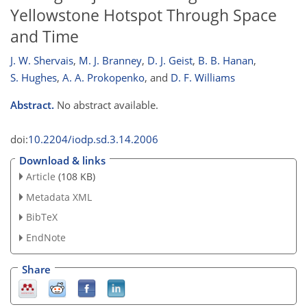
Yellowstone Hotspot Through Space
and Time
J. W. Shervais
,
M. J. Branney
,
D. J. Geist
,
B. B. Hanan
,
S. Hughes
,
A. A. Prokopenko
,
and
D. F. Williams
Abstract.
No abstract available.
doi:
10.2204/iodp.sd.3.14.2006
Download & links
Article
(108 KB)
Metadata XML
BibTeX
EndNote
Share