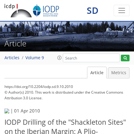
SD
Article
Articles
Volume 9
Article
Metrics
https://doi.org/10.2204/iodp.sd.9.10.2010
© Author(s) 2010. This work is distributed under
the Creative Commons
Attribution 3.0 License.
|
01 Apr 2010
IODP Drilling of the "Shackleton Sites"
on the Iberian Margin: A Plio-