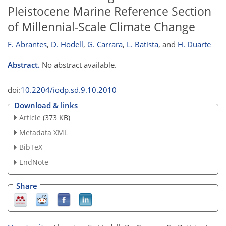
Pleistocene Marine Reference Section
of Millennial-Scale Climate Change
F. Abrantes
,
D. Hodell
,
G. Carrara
,
L. Batista
,
and
H. Duarte
Abstract.
No abstract available.
doi:
10.2204/iodp.sd.9.10.2010
Download & links
Article
(373 KB)
Metadata XML
BibTeX
EndNote
Share