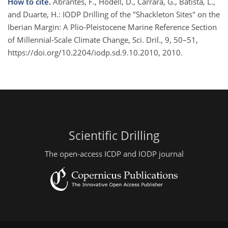
How to cite.
Abrantes, F., Hodell, D., Carrara, G., Batista, L.,
and Duarte, H.: IODP Drilling of the "Shackleton Sites" on the
Iberian Margin: A Plio-Pleistocene Marine Reference Section
of Millennial-Scale Climate Change, Sci. Dril., 9, 50–51,
https://doi.org/10.2204/iodp.sd.9.10.2010, 2010.
Scientific Drilling
The open-access ICDP and IODP journal