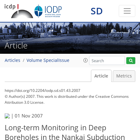
SD
Article
Articles
Volume SpecialIssue
Article
Metrics
https://doi.org/10.2204/iodp.sd.s01.43.2007
© Author(s) 2007. This work is distributed under
the Creative Commons
Attribution 3.0 License.
|
01 Nov 2007
Long-term Monitoring in Deep
Boreholes in the Nankai Subduction