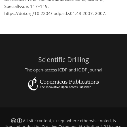
SpecialIssue, 117–119,
https://doi.org/10.2204/iodp.sd.s01.43.2007, 2007.
Scientific Drilling
The open-access ICDP and IODP journal
All site content, except where otherwise noted, is
licensed under the
Creative Commons Attribution 4.0 License
.