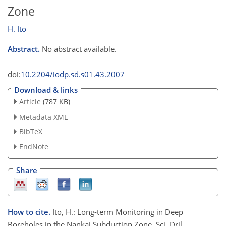
Zone
H. Ito
Abstract.
No abstract available.
doi:
10.2204/iodp.sd.s01.43.2007
Download & links
Article
(787 KB)
Metadata XML
BibTeX
EndNote
Share
How to cite.
Ito, H.: Long-term Monitoring in Deep
Boreholes in the Nankai Subduction Zone, Sci. Dril.,