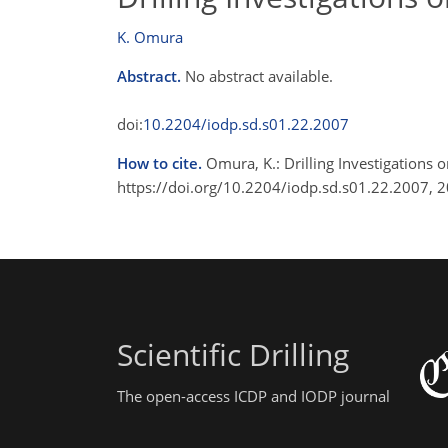
K. Omura
Abstract.
No abstract available.
doi:
10.2204/iodp.sd.s01.22.2007
How to cite.
Omura, K.: Drilling Investigations o
https://doi.org/10.2204/iodp.sd.s01.22.2007, 
Scientific Drilling
The open-access ICDP and IODP journal