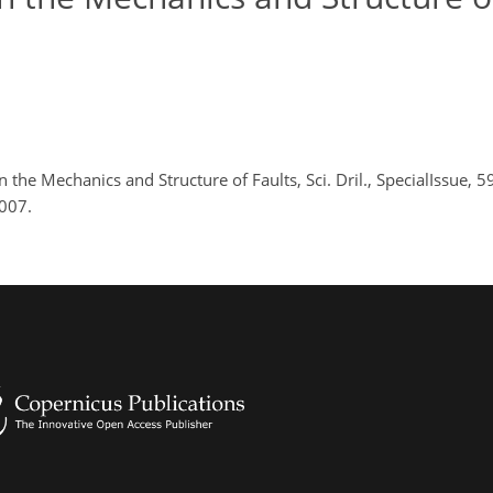
n the Mechanics and Structure of Faults, Sci. Dril., SpecialIssue, 5
2007.