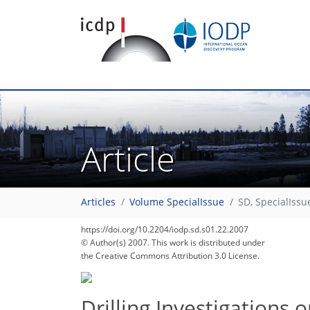
Article
Articles
Volume SpecialIssue
SD, SpecialIssu
https://doi.org/10.2204/iodp.sd.s01.22.2007
© Author(s) 2007. This work is distributed under
the Creative Commons Attribution 3.0 License.
Drilling Investigations 