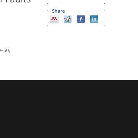
Share
9–60,