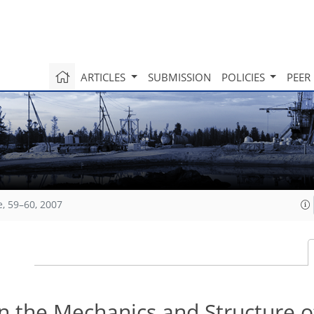
ARTICLES
SUBMISSION
POLICIES
PEER
e, 59–60, 2007
on the Mechanics and Structure o