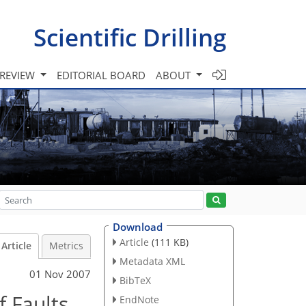
Scientific Drilling
 REVIEW
EDITORIAL BOARD
ABOUT
Download
Article
(111 KB)
Article
Metrics
Metadata XML
01 Nov 2007
BibTeX
f Faults
EndNote