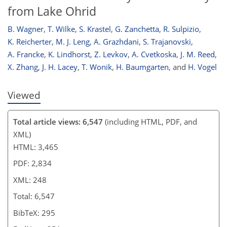
from Lake Ohrid
B. Wagner
,
T. Wilke
,
S. Krastel
,
G. Zanchetta
,
R. Sulpizio
,
K. Reicherter
,
M. J. Leng
,
A. Grazhdani
,
S. Trajanovski
,
A. Francke
,
K. Lindhorst
,
Z. Levkov
,
A. Cvetkoska
,
J. M. Reed
,
X. Zhang
,
J. H. Lacey
,
T. Wonik
,
H. Baumgarten
,
and
H. Vogel
Viewed
Total article views: 6,547
(including HTML, PDF, and
XML)
HTML: 3,465
PDF: 2,834
XML: 248
Total: 6,547
BibTeX: 295