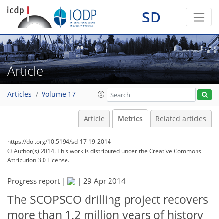
SD
Article
Articles
Volume 17
Article
Metrics
Related articles
https://doi.org/10.5194/sd-17-19-2014
© Author(s) 2014. This work is distributed under
the Creative Commons
Attribution 3.0 License.
Progress report |
|
29 Apr 2014
The SCOPSCO drilling project recovers
more than 1.2 million years of history
219
226
230
235
239
240
248
248