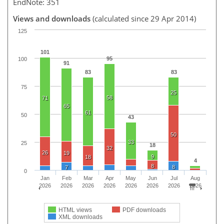
EndNote: 351
Views and downloads
(calculated since 29 Apr 2014)
125
101
95
100
91
83
83
75
25
58
71
65
61
50
43
50
33
25
18
32
26
19
9
18
4
8
8
7
0
Jan
Feb
Mar
Apr
May
Jun
Jul
Aug
2026
2026
2026
2026
2026
2026
2026
2026
HTML views
PDF downloads
XML downloads