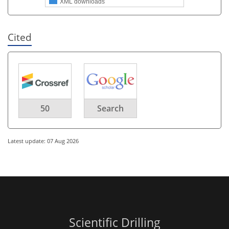
XML downloads
Cited
50
Search
Latest update: 07 Aug 2026
Scientific Drilling