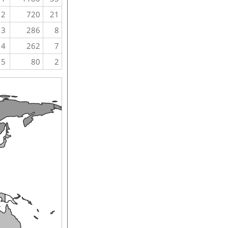
2
720
21
3
286
8
4
262
7
5
80
2