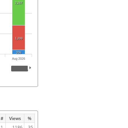
2,267
1,209
209
Aug 2026
#
Views
%
1
1186
35