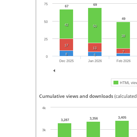
75
69
67
49
50
42
50
38
25
17
13
7
8
6
0
Dec 2025
Jan 2026
Feb 2026
HTML vie
Cumulative views and downloads
(calculate
4k
3,405
3,356
3,287
3k