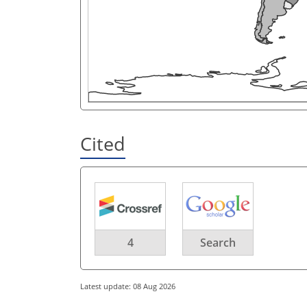
Cited
4
Search
Latest update: 08 Aug 2026