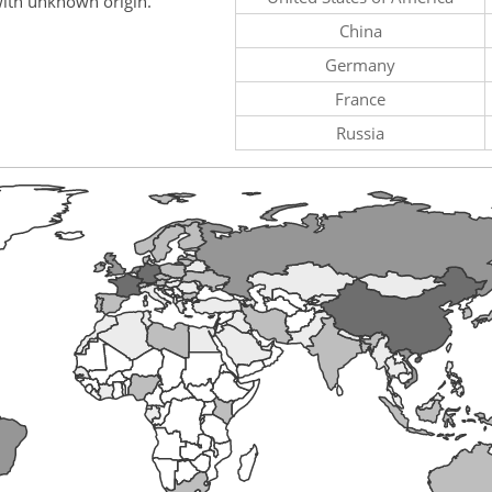
ith unknown origin.
China
Germany
France
Russia