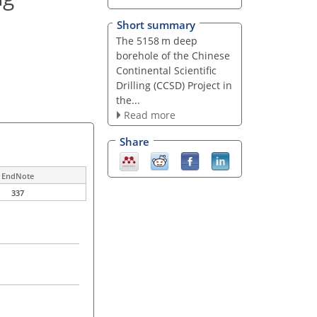
Short summary
The 5158 m deep
borehole of the Chinese
Continental Scientific
Drilling (CCSD) Project in
the...
Read more
Share
EndNote
337