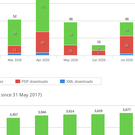
75
52
48
48
20
38
33
15
30
26
8
11
15
7
Mar 2026
Apr 2026
May 2026
Jun 2026
Jul 2026
ws
PDF downloads
XML downloads
d since 31 May 2017)
3,677
3,629
3,614
3,566
3,457