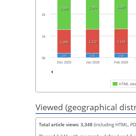
2,087
2,049
1,999
2k
1k
1,112
1,119
1,099
189
195
199
0k
Dec 2025
Jan 2026
Feb 2026
HTML vie
Viewed (geographical dist
Total article views: 3,348
(including HTML, PD