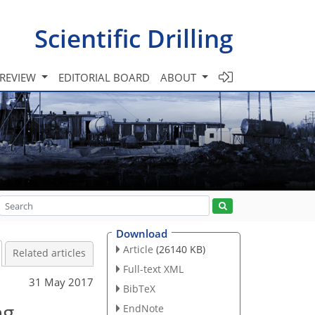
Scientific Drilling
 REVIEW
EDITORIAL BOARD
ABOUT
Download
Article
(26140 KB)
Related articles
Full-text XML
31 May 2017
BibTeX
ng
EndNote