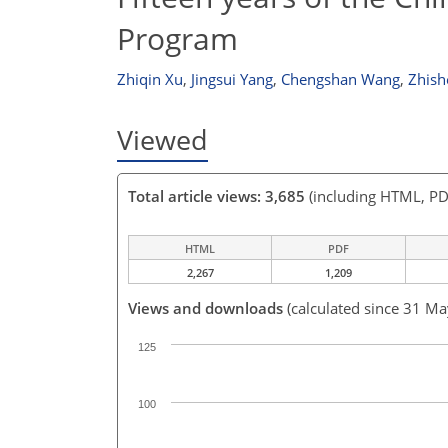
Program
Zhiqin Xu
,
Jingsui Yang
,
Chengshan Wang
,
Zhish
Viewed
Total article views: 3,685
(including HTML, PD
HTML
PDF
2,267
1,209
Views and downloads
(calculated since 31 M
125
100