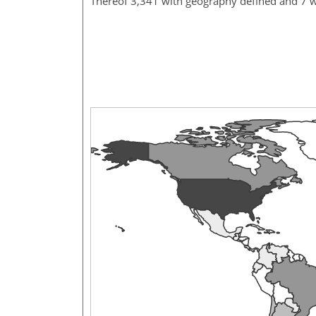
Thereof 3,341 with geography defined and 7 w