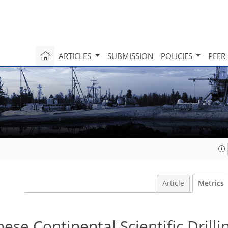
ARTICLES
SUBMISSION
POLICIES
PEER
Article
Metrics
nese Continental Scientific Drilli