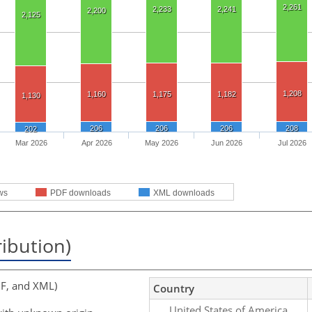
2,261
2,233
2,241
2,200
2,125
1,208
1,160
1,175
1,182
1,130
206
206
206
208
202
Mar 2026
Apr 2026
May 2026
Jun 2026
Jul 2026
ws
PDF downloads
XML downloads
ribution)
F, and XML)
Country
United States of America