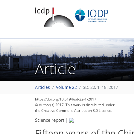
Article
Articles
Volume 22
SD, 22, 1–18, 2017
https://doi.org/10.5194/sd-22-1-2017
© Author(s) 2017. This work is distributed under
the Creative Commons Attribution 3.0 License.
Science report
|
Fifteen years of the Chi