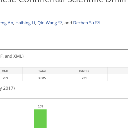
eng An
,
Haibing Li
,
Qin Wang
,
and
Dechen Su
F, and XML)
XML
Total
BibTeX
209
3,685
231
ay 2017)
109