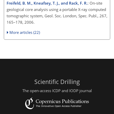
Freifeld, B. M., Kneafsey, T. J., and Rack, F. R.
: On-site
geological core analysis using a portable X-ray computed
tomographic system, Geol. Soc. London, Spec. Publ., 267,
165–178, 2006.
More articles (22)
Scientific Drilling
The open-access ICDP and IODP journal