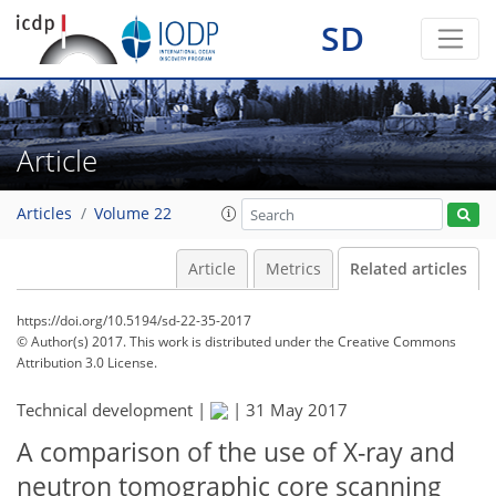
SD
Article
Articles
Volume 22
Article
Metrics
Related articles
https://doi.org/10.5194/sd-22-35-2017
© Author(s) 2017. This work is distributed under
the Creative Commons
Attribution 3.0 License.
Technical development |
|
31 May 2017
A comparison of the use of X-ray and
neutron tomographic core scanning