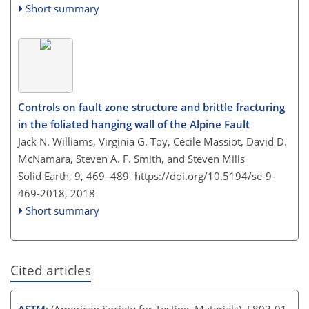
Short summary
Controls on fault zone structure and brittle fracturing
in the foliated hanging wall of the Alpine Fault
Jack N. Williams, Virginia G. Toy, Cécile Massiot, David D.
McNamara, Steven A. F. Smith, and Steven Mills
Solid Earth, 9, 469–489,
https://doi.org/10.5194/se-9-
469-2018,
2018
Short summary
Cited articles
ASTM
: (American Society for Testing, Materials), E803-91,