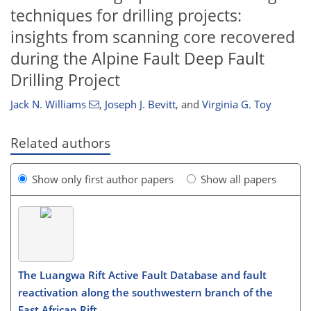
techniques for drilling projects:
insights from scanning core recovered
during the Alpine Fault Deep Fault
Drilling Project
Jack N. Williams
,
Joseph J. Bevitt
,
and
Virginia G. Toy
Related authors
Show only first author papers
Show all papers
The Luangwa Rift Active Fault Database and fault
reactivation along the southwestern branch of the
East African Rift