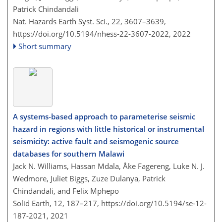
Patrick Chindandali
Nat. Hazards Earth Syst. Sci., 22, 3607–3639,
https://doi.org/10.5194/nhess-22-3607-2022,
2022
Short summary
A systems-based approach to parameterise seismic
hazard in regions with little historical or instrumental
seismicity: active fault and seismogenic source
databases for southern Malawi
Jack N. Williams, Hassan Mdala, Åke Fagereng, Luke N. J.
Wedmore, Juliet Biggs, Zuze Dulanya, Patrick
Chindandali, and Felix Mphepo
Solid Earth, 12, 187–217,
https://doi.org/10.5194/se-12-
187-2021,
2021