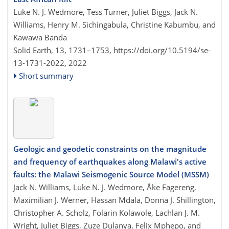
Luke N. J. Wedmore, Tess Turner, Juliet Biggs, Jack N.
Williams, Henry M. Sichingabula, Christine Kabumbu, and
Kawawa Banda
Solid Earth, 13, 1731–1753,
https://doi.org/10.5194/se-
13-1731-2022,
2022
Short summary
Geologic and geodetic constraints on the magnitude
and frequency of earthquakes along Malawi's active
faults: the Malawi Seismogenic Source Model (MSSM)
Jack N. Williams, Luke N. J. Wedmore, Åke Fagereng,
Maximilian J. Werner, Hassan Mdala, Donna J. Shillington,
Christopher A. Scholz, Folarin Kolawole, Lachlan J. M.
Wright, Juliet Biggs, Zuze Dulanya, Felix Mphepo, and