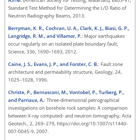
Standard Test Method for Determining the L/D Ratio of
Neutron Radiography Beams, 2013.
Berryman, K. R., Cochran, U. A., Clark, K. J., Biasi, G. P.,
Langridge, R. M., and Villamor, P.
: Major earthquakes
occur regularly on an isolated plate boundary fault,
Science, 336, 1690–1693, 2012.
Caine, J. S., Evans, J. P., and Forster, C. B.
: Fault zone
architecture and permeability structure, Geology, 24,
1025–1028, 1996.
Christe, P., Bernasconi, M., Vontobel, P., Turberg, P.,
and Parriaux, A.
: Three-dimensional petrographical
investigations on borehole rock samples: A comparison
between X-ray computed- and neutron tomography, Acta
Geotech., 2, 269–279, https://doi.org/10.1007/s11440-
007-0045-9, 2007.