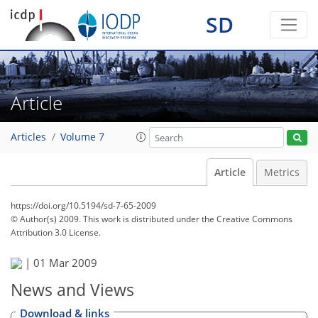
SD
Article
Articles
Volume 7
Article
Metrics
https://doi.org/10.5194/sd-7-65-2009
© Author(s) 2009. This work is distributed under
the Creative Commons
Attribution 3.0 License.
|
01 Mar 2009
News and Views
Download & links