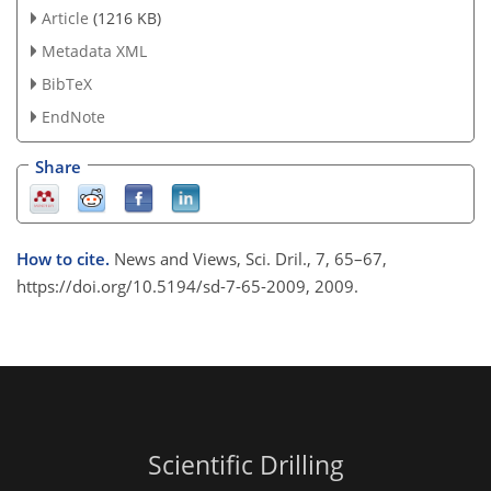
Article
(1216 KB)
Metadata XML
BibTeX
EndNote
Share
How to cite.
News and Views, Sci. Dril., 7, 65–67,
https://doi.org/10.5194/sd-7-65-2009, 2009.
Scientific Drilling