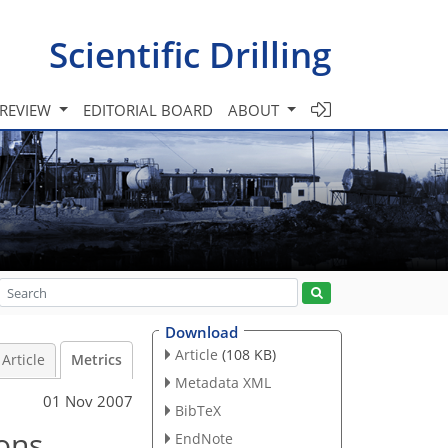
Scientific Drilling
 REVIEW
EDITORIAL BOARD
ABOUT
Download
Article
(108 KB)
Article
Metrics
Metadata XML
01 Nov 2007
BibTeX
sons
EndNote