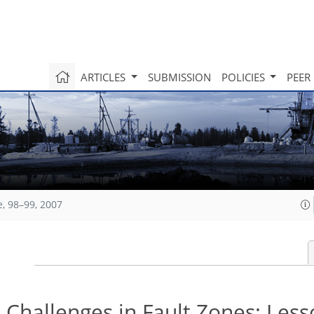
ARTICLES
SUBMISSION
POLICIES
PEER
e, 98–99, 2007
 Challenges in Fault Zones: Les