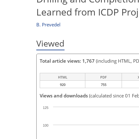
Learned from ICDP Proj
B. Prevedel
Viewed
Total article views: 1,767
(including HTML, PD
HTML
PDF
920
755
Views and downloads
(calculated since 01 Fe
125
100