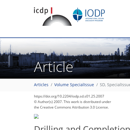
Article
77
81
86
88
91
91
91
92
92
Articles
Volume SpecialIssue
SD, SpecialIssu
https://doi.org/10.2204/iodp.sd.s01.25.2007
© Author(s) 2007. This work is distributed under
the Creative Commons Attribution 3.0 License.
Drilling and Completion