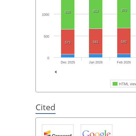
870
853
836
1000
500
592
581
573
0
Dec 2025
Jan 2026
Feb 2026
HTML vie
Cited