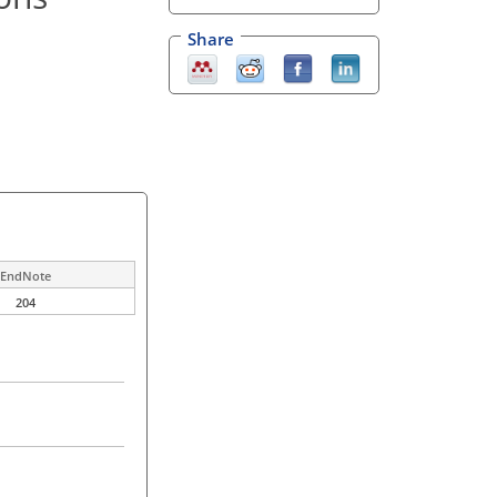
Share
EndNote
204