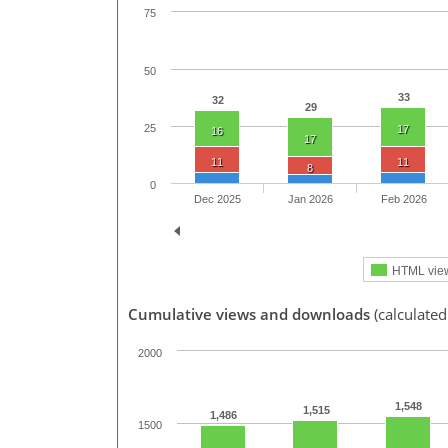
75
50
33
32
29
25
17
16
17
11
11
8
0
Dec 2025
Jan 2026
Feb 2026
HTML vie
Cumulative views and downloads
(calculated
2000
1,548
1,515
1,486
1500