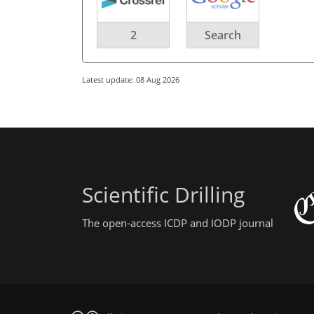
2
Search
Latest update: 08 Aug 2026
Scientific Drilling
The open-access ICDP and IODP journal