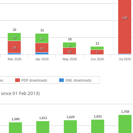
108
32
31
12
14
18
12
8
18
14
10
7
Mar 2026
Apr 2026
May 2026
Jun 2026
Jul 2026
ws
PDF downloads
XML downloads
 since 01 Feb 2013)
1,758
1,641
1,629
1,611
1,580