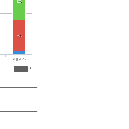
920
755
Aug 2026