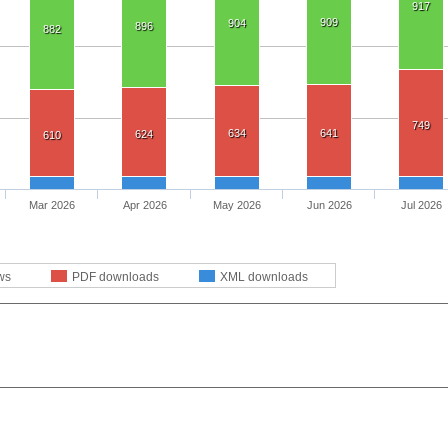
917
909
904
896
882
749
634
641
624
610
Mar 2026
Apr 2026
May 2026
Jun 2026
Jul 2026
ws
PDF downloads
XML downloads