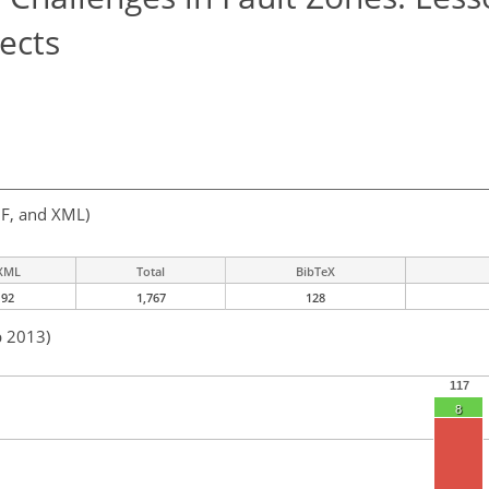
ects
F, and XML)
XML
Total
BibTeX
92
1,767
128
b 2013)
117
8