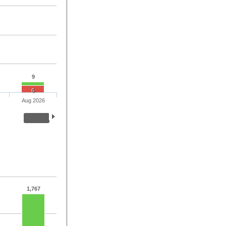
9
6
Aug 2026
1,767