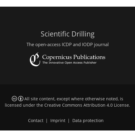
Scientific Drilling
The open-access ICDP and IODP journal
All site content, except where otherwise noted, is
licensed under the
Creative Commons Attribution 4.0 License
.
Contact
|
Imprint
|
Data protection