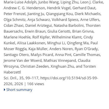
Marie-Luise Adolph, Junbo Wang, Liping Zhu, Leon J. Clarke,
Andrew C. G. Henderson, Hendrik Vogel, Gerhard Daut,
Peter Frenzel, Jianting Ju, Qiangqiang Kou, Dierk Michaelis,
Olga Schmitz, Anja Schwarz, Volkhard Spiess, Arne Ulfers,
Cidan Zhaxi, Daniel Ariztegui, Natasha Barbolini, Thorsten
Bauersachs, Erwin Braun, Giulia Ceriotti, Brian Grivna,
Marlene Hoehle, Rolf Kipfer, Wilhelmine Klamt, Cindy
Kunkel, Aliisa Laakkonen, Minghui Li, Qingfeng Ma, Paul
Moser Röggla, Kaja Müller, Anders Noren, Ryan O'Grady,
Santiago Otero, Maïlys Picard, Anna Pint, Camille Thomas,
Jerome Van der Woerd, Mathias Vinnepand, Claudia
Wrozyna, Christian Zeeden, Xinghuan Zhu, and Torsten
Haberzettl
Sci. Dril., 35, 99–117,
https://doi.org/10.5194/sd-35-99-
2026,
2026 |
166 views
Short summary