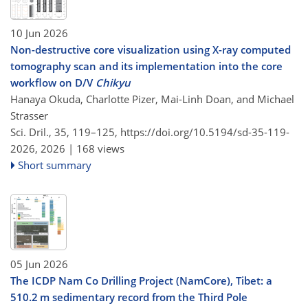
10 Jun 2026
Non-destructive core visualization using X-ray computed
tomography scan and its implementation into the core
workflow on D/V
Chikyu
Hanaya Okuda, Charlotte Pizer, Mai-Linh Doan, and Michael
Strasser
Sci. Dril., 35, 119–125,
https://doi.org/10.5194/sd-35-119-
2026,
2026 |
168 views
Short summary
05 Jun 2026
The ICDP Nam Co Drilling Project (NamCore), Tibet: a
510.2 m sedimentary record from the Third Pole