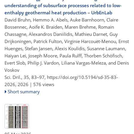
understanding of subsurface processes related to low-
enthalpy geothermal heat production – UrbEnLab
David Bruhn, Hemmo A. Abels, Auke Barnhoorn, Claire
Bossennec, Aoife K. Braiden, Maren Brehme, Romain
Chassagne, Alexandros Daniilidis, Mathieu Darnet, Guy
Drijkoningen, Patrick Fulton, Virginie Harcouët-Menou, Ernst
Huenges, Stefan Jansen, Alexis Koulidis, Susanne Laumann,
Haiyan Lei, Joseph Moore, Paula Rulff, Thorben Schöfisch,
Evert Slob, Philip J. Vardon, Liliana Vargas-Meleza, and Denis
Voskov
Sci. Dril., 35, 83–97,
https://doi.org/10.5194/sd-35-83-
2026,
2026 |
576 views
Short summary