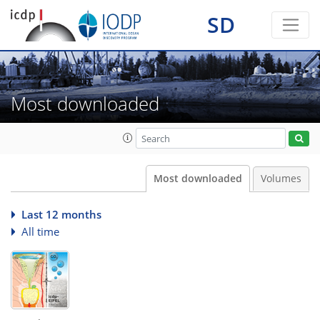
SD
Most downloaded
Most downloaded
Volumes
Last 12 months
All time