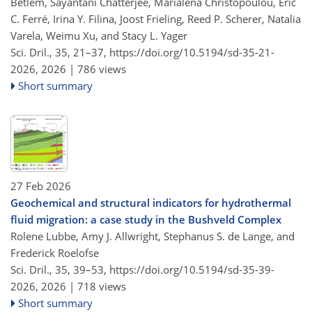
Betlem, Sayantani Chatterjee, Marialena Christopoulou, Eric
C. Ferré, Irina Y. Filina, Joost Frieling, Reed P. Scherer, Natalia
Varela, Weimu Xu, and Stacy L. Yager
Sci. Dril., 35, 21–37,
https://doi.org/10.5194/sd-35-21-
2026,
2026 |
786 views
Short summary
27 Feb 2026
Geochemical and structural indicators for hydrothermal
fluid migration: a case study in the Bushveld Complex
Rolene Lubbe, Amy J. Allwright, Stephanus S. de Lange, and
Frederick Roelofse
Sci. Dril., 35, 39–53,
https://doi.org/10.5194/sd-35-39-
2026,
2026 |
718 views
Short summary