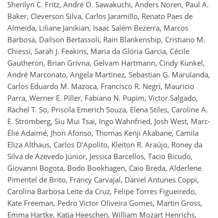
Sherilyn C. Fritz, André O. Sawakuchi, Anders Noren, Paul A.
Baker, Cleverson Silva, Carlos Jaramillo, Renato Paes de
Almeida, Liliane Janikian, Isaac Salém Bezerra, Marcos
Barbosa, Dailson Bertassoli, Rain Blankenship, Cristiano M.
Chiessi, Sarah J. Feakins, Maria da Glória Garcia, Cécile
Gautheron, Brian Grivna, Gelvam Hartmann, Cindy Kunkel,
André Marconato, Angela Martinez, Sebastian G. Marulanda,
Carlos Eduardo M. Mazoca, Francisco R. Negri, Mauricio
Parra, Werner E. Piller, Fabiano N. Pupim, Victor Salgado,
Rachel T. So, Priscila Emerich Souza, Elena Stiles, Caroline A.
E. Strömberg, Siu Mui Tsai, Ingo Wahnfried, Josh West, Marc-
Élie Adaimé, Jhon Afonso, Thomas Kenji Akabane, Camila
Eliza Althaus, Carlos D'Apolito, Kleiton R. Araújo, Roney da
Silva de Azevedo Júnior, Jessica Barcellos, Tacio Bicudo,
Giovanni Bogota, Bodo Bookhagen, Caio Breda, Alderlene
Pimentel de Brito, Francy Carvajal, Daniel Antunes Coppi,
Carolina Barbosa Leite da Cruz, Felipe Torres Figueiredo,
Kate Freeman, Pedro Victor Oliveira Gomes, Martin Gross,
Emma Hartke, Katja Heeschen, William Mozart Henrichs,