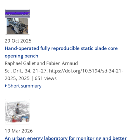
29 Oct 2025
Hand-operated fully reproducible static blade core
opening bench
Raphaël Gallet and Fabien Arnaud
Sci. Dril., 34, 21–27,
https://doi.org/10.5194/sd-34-21-
2025,
2025 |
651 views
Short summary
19 Mar 2026
An urban energy laboratory for monitoring and better