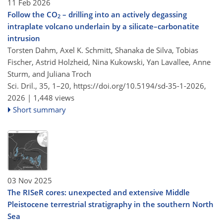
11 Feb 2026
Follow the CO
– drilling into an actively degassing
2
intraplate volcano underlain by a silicate–carbonatite
intrusion
Torsten Dahm, Axel K. Schmitt, Shanaka de Silva, Tobias
Fischer, Astrid Holzheid, Nina Kukowski, Yan Lavallee, Anne
Sturm, and Juliana Troch
Sci. Dril., 35, 1–20,
https://doi.org/10.5194/sd-35-1-2026,
2026 |
1,448 views
Short summary
03 Nov 2025
The RISeR cores: unexpected and extensive Middle
Pleistocene terrestrial stratigraphy in the southern North
Sea