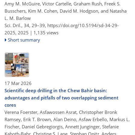
Amy M. McGuire, Víctor Cartelle, Graham Rush, Freek S.
Busschers, Kim M. Cohen, David M. Hodgson, and Natasha
L. M. Barlow
Sci. Dril., 34, 29–39,
https://doi.org/10.5194/sd-34-29-
2025,
2025 |
1,135 views
Short summary
17 Mar 2026
Scientific deep drilling in the Chew Bahir basin:
advantages and pitfalls of two overlapping sediment
cores
Verena Foerster, Asfawossen Asrat, Christopher Bronk
Ramsey, Erik T. Brown, Alan Deino, Asfaw Erbello, Markus L.
Fischer, Daniel Gebregiorgis, Annett Junginger, Stefanie
Kaboth-Bahr, Christine S. Lane, Stephan Opitz, Anders