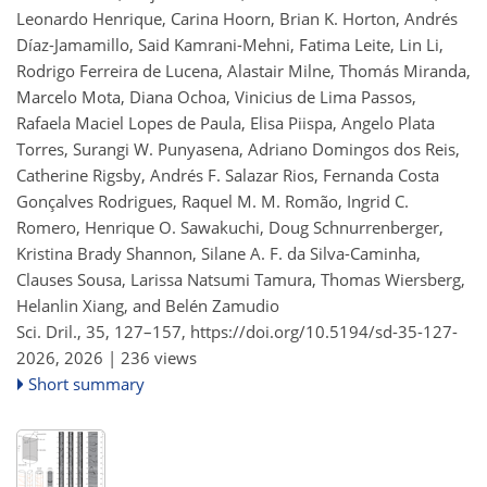
Leonardo Henrique, Carina Hoorn, Brian K. Horton, Andrés
Díaz-Jamamillo, Said Kamrani-Mehni, Fatima Leite, Lin Li,
Rodrigo Ferreira de Lucena, Alastair Milne, Thomás Miranda,
Marcelo Mota, Diana Ochoa, Vinicius de Lima Passos,
Rafaela Maciel Lopes de Paula, Elisa Piispa, Angelo Plata
Torres, Surangi W. Punyasena, Adriano Domingos dos Reis,
Catherine Rigsby, Andrés F. Salazar Rios, Fernanda Costa
Gonçalves Rodrigues, Raquel M. M. Romão, Ingrid C.
Romero, Henrique O. Sawakuchi, Doug Schnurrenberger,
Kristina Brady Shannon, Silane A. F. da Silva-Caminha,
Clauses Sousa, Larissa Natsumi Tamura, Thomas Wiersberg,
Helanlin Xiang, and Belén Zamudio
Sci. Dril., 35, 127–157,
https://doi.org/10.5194/sd-35-127-
2026,
2026 |
236 views
Short summary