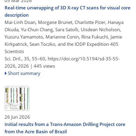
05 Mar 2026
Real-time unwrapping of 3D X-ray CT scans for visual core
description
Mai-Linh Doan, Morgane Brunet, Charlotte Pizer, Hanaya
Okuda, Yu-Chun Chang, Sara Satolli, Uisdean Nicholson,
Yuzuru Yamamoto, Marianne Conin, Rina Fukuchi, Jamie
Kirkpatrick, Sean Toczko, and the IODP Expedition 405
Scientists
Sci. Dril., 35, 55–60,
https://doi.org/10.5194/sd-35-55-
2026,
2026 |
445 views
Short summary
26 Jun 2026
Initial results from a Trans-Amazon Drilling Project core
from the Acre Basin of Brazil