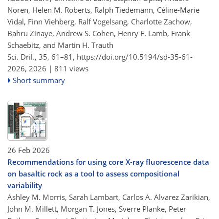
Noren, Helen M. Roberts, Ralph Tiedemann, Céline-Marie
Vidal, Finn Viehberg, Ralf Vogelsang, Charlotte Zachow,
Bahru Zinaye, Andrew S. Cohen, Henry F. Lamb, Frank
Schaebitz, and Martin H. Trauth
Sci. Dril., 35, 61–81,
https://doi.org/10.5194/sd-35-61-
2026,
2026 |
811 views
Short summary
26 Feb 2026
Recommendations for using core X-ray fluorescence data
on basaltic rock as a tool to assess compositional
variability
Ashley M. Morris, Sarah Lambart, Carlos A. Alvarez Zarikian,
John M. Millett, Morgan T. Jones, Sverre Planke, Peter