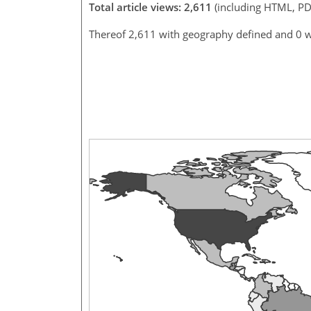
Total article views: 2,611
(including HTML, PD
Thereof 2,611 with geography defined and 0 w