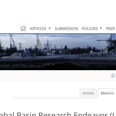
ARTICLES
SUBMISSION
POLICIES
PEER
Article
Metrics
zabal Basin Research Endeavor (