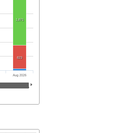
1,871
823
Aug 2026