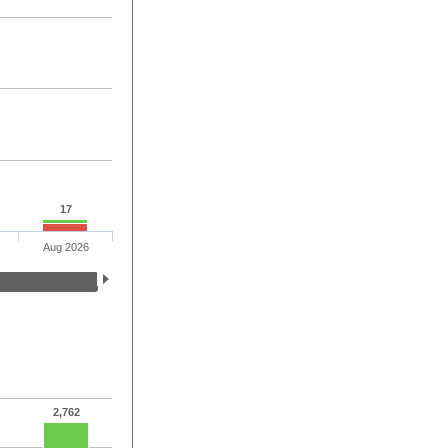
17
Aug 2026
2,762