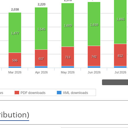
2,378
2,220
2,038
1,865
1,618
1,603
1,545
1,477
812
742
713
617
506
Mar 2026
Apr 2026
May 2026
Jun 2026
Jul 2026
ws
PDF downloads
XML downloads
ribution)