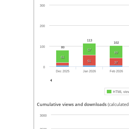
300
200
113
102
100
80
57
60
61
51
37
0
Dec 2025
Jan 2026
Feb 2026
HTML vie
Cumulative views and downloads
(calculated
3000