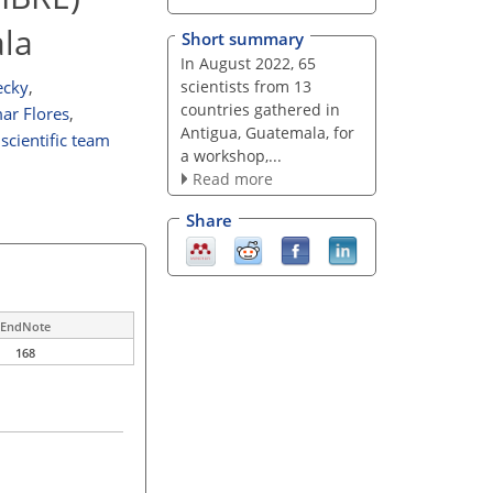
ala
Short summary
In August 2022, 65
scientists from 13
ecky
,
countries gathered in
ar Flores
,
Antigua, Guatemala, for
scientific team
a workshop,...
Read more
Share
EndNote
168