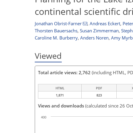
continental scientific d
Jonathan Obrist-Farner
,
Andreas Eckert
,
Peter
Thorsten Bauersachs
,
Susan Zimmerman
,
Steph
Caroline M. Burberry
,
Anders Noren
,
Amy Myrb
Viewed
Total article views: 2,762
(including HTML, PD
HTML
PDF
1,871
823
Views and downloads
(calculated since 26 Oc
400