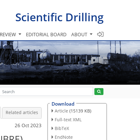
Scientific Drilling
 REVIEW
EDITORIAL BOARD
ABOUT
Download
Article
(15139 KB)
Related articles
Full-text XML
26 Oct 2023
BibTeX
LIBRE)
EndNote