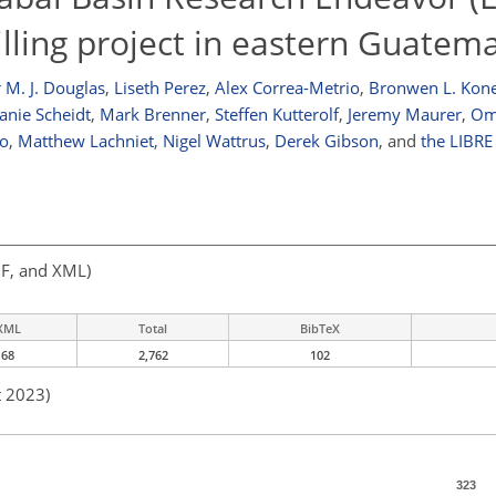
rilling project in eastern Guatem
 M. J. Douglas
,
Liseth Perez
,
Alex Correa-Metrio
,
Bronwen L. Kon
anie Scheidt
,
Mark Brenner
,
Steffen Kutterolf
,
Jeremy Maurer
,
Om
o
,
Matthew Lachniet
,
Nigel Wattrus
,
Derek Gibson
,
and
the LIBRE 
F, and XML)
XML
Total
BibTeX
68
2,762
102
t 2023)
323