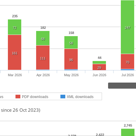
235
72
182
247
158
68
58
161
44
111
96
70
29
Mar 2026
Apr 2026
May 2026
Jun 2026
Jul 2026
ws
PDF downloads
XML downloads
 since 26 Oct 2023)
2,745
2,422