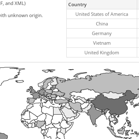
F, and XML)
Country
United States of America
ith unknown origin.
China
Germany
Vietnam
United Kingdom