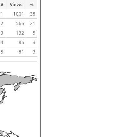
#
Views
%
1
1001
38
2
566
21
3
132
5
4
86
3
5
81
3