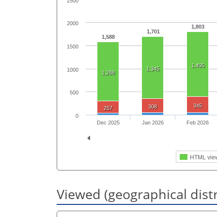
2500
2000
1,803
1,701
1,588
1500
1,405
1,345
1000
1,288
500
345
308
257
0
Dec 2025
Jan 2026
Feb 2026
HTML vie
Viewed (geographical dist