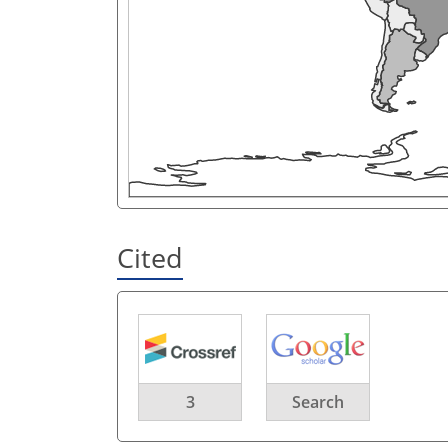
Cited
3
Search