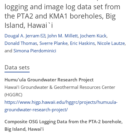
logging and image log data set from
the PTA2 and KMA1 boreholes, Big
Island, Hawai`i
Dougal A. Jerram
,
John M. Millett
,
Jochem Kück
,
Donald Thomas
,
Sverre Planke
,
Eric Haskins
,
Nicole Lautze
,
and
Simona Pierdominici
Data sets
Humu'ula Groundwater Research Project
Hawai'i Groundwater & Geothermal Resources Center
(HGGRC)
https://www.higp.hawaii.edu/hggrc/projects/humuula-
groundwater-research-project/
Composite OSG Logging Data from the PTA-2 borehole,
Big Island, Hawai'i