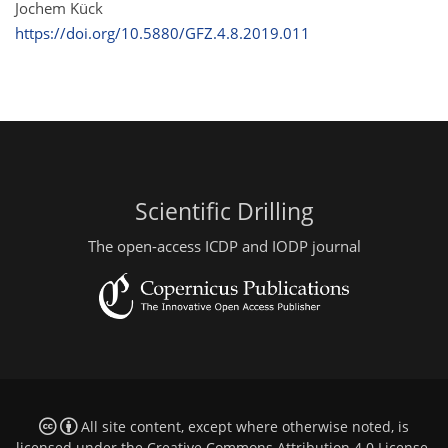
Jochem Kück
https://doi.org/10.5880/GFZ.4.8.2019.011
Scientific Drilling
The open-access ICDP and IODP journal
All site content, except where otherwise noted, is
licensed under the
Creative Commons Attribution 4.0 License
.