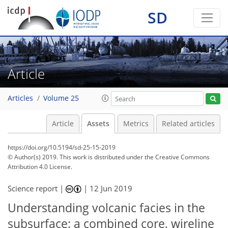
SD
Article
Articles
Volume 25
Article
Assets
Metrics
Related articles
https://doi.org/10.5194/sd-25-15-2019
© Author(s) 2019. This work is distributed under
the Creative Commons
Attribution 4.0 License.
Science report |
|
12 Jun 2019
Understanding volcanic facies in the
subsurface: a combined core, wireline